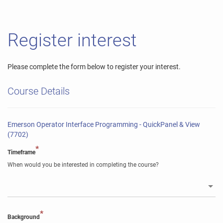
Register interest
Please complete the form below to register your interest.
Course Details
Emerson Operator Interface Programming - QuickPanel & View
(7702)
*
Timeframe
When would you be interested in completing the course?
*
Background