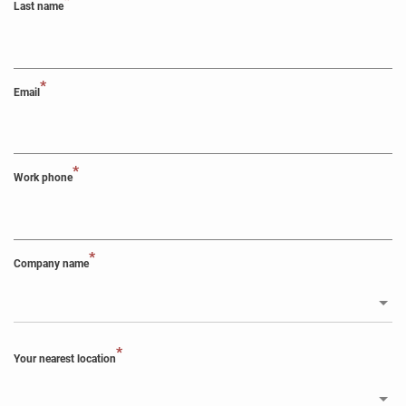
*
Last name
*
Email
*
Work phone
*
Company name
*
Your nearest location