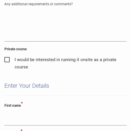
Any additional requirements or comments?
Private course
I would be interested in running it onsite as a private
course
Enter Your Details
*
First name