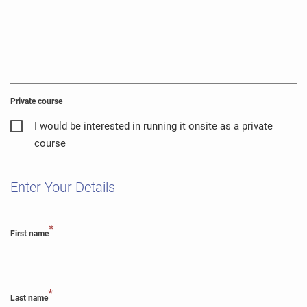
Private course
I would be interested in running it onsite as a private
course
Enter Your Details
*
First name
*
Last name