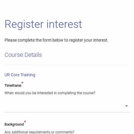
Register interest
Please complete the form below to register your interest.
Course Details
UR Core Training
*
Timeframe
When would you be interested in completing the course?
*
Background
Any additional requirements or comments?