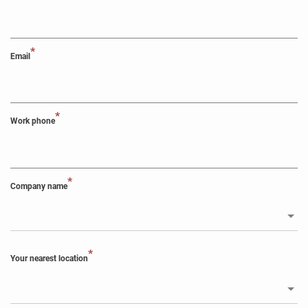
*
Email
*
Work phone
*
Company name
*
Your nearest location